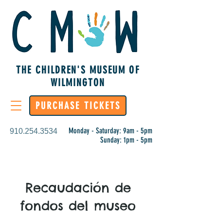
THE CHILDREN'S MUSEUM OF
WILMINGTON
PURCHASE TICKETS
Monday - Saturday: 9am - 5pm
910.254.3534
Sunday: 1pm - 5pm
Recaudación de
fondos del museo