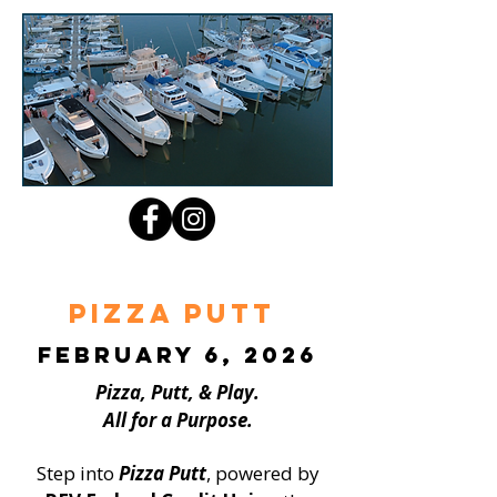
Pizza Putt
February 6, 2026
Pizza, Putt, & Play.
All for a Purpose.
Step into
Pizza Putt
, powered by