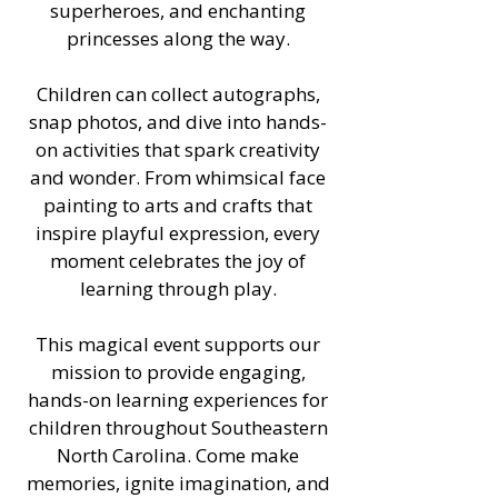
superheroes, and enchanting
princesses along the way.
Children can collect autographs,
snap photos, and dive into hands-
on activities that spark creativity
and wonder. From whimsical face
painting to arts and crafts that
inspire playful expression, every
moment celebrates the joy of
learning through play.
This magical event supports our
mission to provide engaging,
hands-on learning experiences for
children throughout Southeastern
North Carolina. Come make
memories, ignite imagination, and