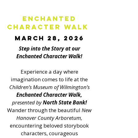
Enchanted
Character Walk
March 28, 2026
Step into the Story at our
Enchanted Character Walk!
Experience a day where
imagination comes to life at the
Children’s Museum of Wilmington’s
Enchanted Character Walk,
presented by
North State Bank
!
Wander through the beautiful
New
Hanover County Arboretum,
encountering beloved storybook
characters, courageous