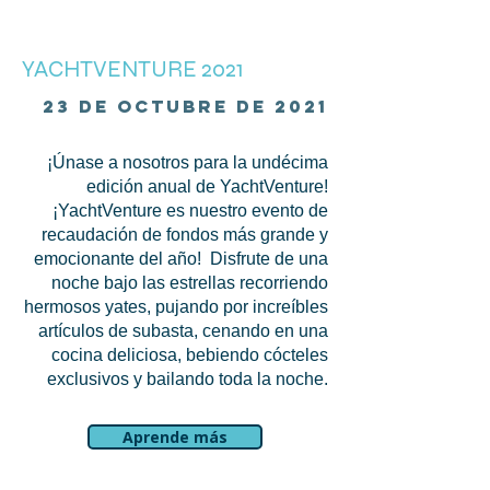
YACHTVENTURE 2021
23 de octubre de 2021
¡Únase a nosotros para la undécima
edición anual de YachtVenture!
¡YachtVenture es nuestro evento de
recaudación de fondos más grande y
emocionante del año!
Disfrute de una
noche bajo las estrellas recorriendo
hermosos yates, pujando por increíbles
artículos de subasta, cenando en una
cocina deliciosa, bebiendo cócteles
exclusivos y bailando toda la noche.
Aprende más