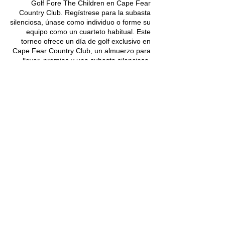
Golf Fore The Children en Cape Fear
Country Club. Regístrese para la subasta
silenciosa, únase como individuo o forme su
equipo como un cuarteto habitual. Este
torneo ofrece un día de golf exclusivo en
Cape Fear Country Club, un almuerzo para
llevar, premios y una subasta silenciosa.
Asegúrese de registrarse para pujar en
nuestra subasta silenciosa y tener la
oportunidad de jugar en algunos de los
campos más hermosos del sureste. Habrá
premios para los seis primeros clasificados
del equipo y premios para los dos más
cercanos al pin.
Learn More