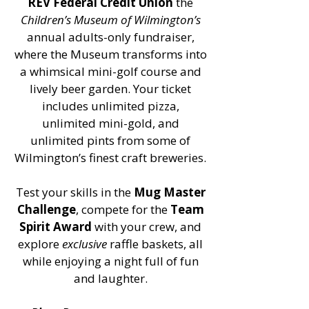
REV Federal Credit Union
the
Children’s Museum of Wilmington’s
annual adults-only fundraiser,
where the Museum transforms into
a whimsical mini-golf course and
lively beer garden. Your ticket
includes unlimited pizza,
unlimited mini-gold, and
unlimited pints from some of
Wilmington’s finest craft breweries.
Test your skills in the
Mug Master
Challenge
, compete for the
Team
Spirit Award
with your crew, and
explore
exclusive
raffle baskets, all
while enjoying a night full of fun
and laughter.