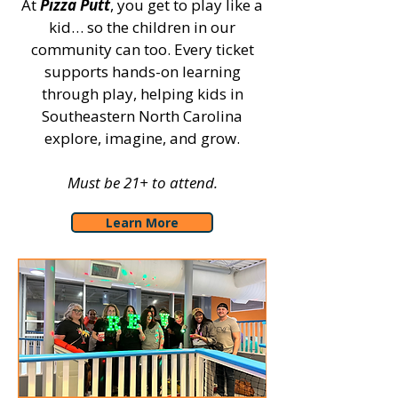
At
Pizza Putt
, you get to play like a
kid… so the children in our
community can too. Every ticket
supports hands-on learning
through play, helping kids in
Southeastern North Carolina
explore, imagine, and grow.
Must be 21+ to attend.
Learn More