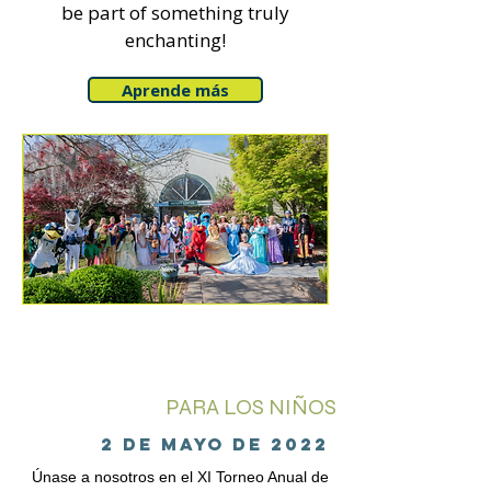
be part of something truly
enchanting!
Aprende más
PARA LOS NIÑOS
2 de mayo de 2022
Únase a nosotros en el XI Torneo Anual de