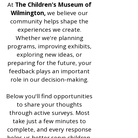
At
The Children's Museum of
Wilmington,
we believe our
community helps shape the
experiences we create.
Whether we're planning
programs, improving exhibits,
exploring new ideas, or
preparing for the future, your
feedback plays an important
role in our decision-making.
Below you'll find opportunities
to share your thoughts
through active surveys. Most
take just a few minutes to
complete, and every response
helps us better serve children,