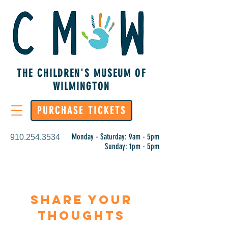
THE CHILDREN'S MUSEUM OF
WILMINGTON
PURCHASE TICKETS
Monday - Saturday: 9am - 5pm
910.254.3534
Sunday: 1pm - 5pm
Share Your
Thoughts