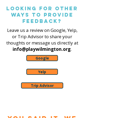
Looking for other
ways to Provide
feedback?
Leave us a review on Google, Yelp,
or Trip Advisor to share your
thoughts or message us directly at
info@playwilmington.org
.
Google
Yelp
Trip Advisor