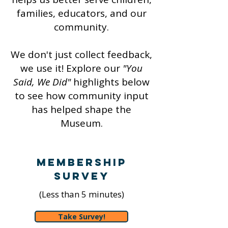
families, educators, and our
community.
We don't just collect feedback,
we use it! Explore our
"You
Said, We Did"
highlights below
to see how community input
has helped shape the
Museum.
Membership
Survey
(Less than 5 minutes)
Take Survey!