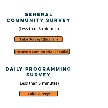
General
Community Survey
(Less than 5 minutes)
Take Survey! (English)
Encuesta Comuntaria (Español)
Daily Programming
Survey
(Less than 5 minutes)
Take Survey!