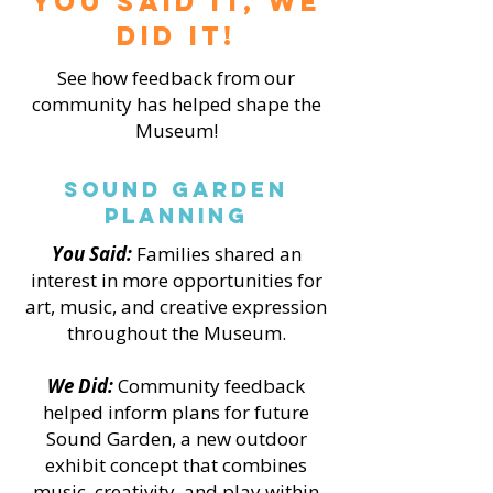
You Said it, We
did it!
See how feedback from our
community has helped shape the
Museum!
Sound Garden
Planning
You Said:
Families shared an
interest in more opportunities for
art, music, and creative expression
throughout the Museum.
We Did:
Community feedback
helped inform plans for future
Sound Garden, a new outdoor
exhibit concept that combines
music, creativity, and play within