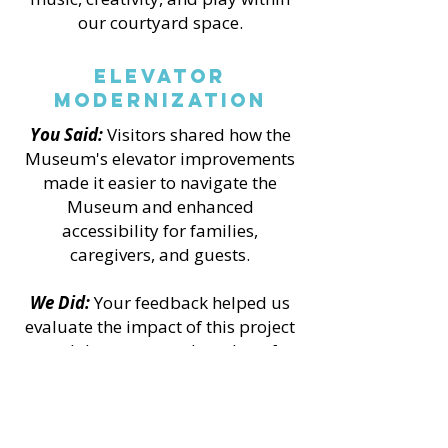
our courtyard space.
Elevator
Modernization
You Said:
Visitors shared how the
Museum's elevator improvements
made it easier to navigate the
Museum and enhanced
accessibility for families,
caregivers, and guests.
We Did:
Your feedback helped us
evaluate the impact of this project
and demonstrate the value of
accessibility improvements made
possible through grant funding
and a collaborative community
campaign.